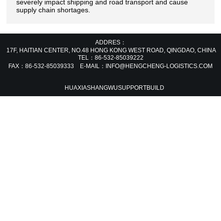
severely impact shipping and road transport and cause
supply chain shortages.
ADDRES：
17F, HAITIAN CENTER, NO.48 HONG KONG WEST ROAD, QINGDAO, CHIN
TEL：86-532-85039222
FAX：86-532-85039333 E-MAIL：INFO@HENGCHENG-LOGISTICS.COM
HUAXIASHANGWU
SUPPORT
BUILD