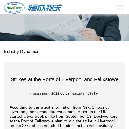
Industry Dynamics
Strikes at the Ports of Liverpool and Felixstowe
2022-09-28
1354次
Release time：
Browsing：
According to the latest information from Next Shipping:
Liverpool, the second largest container port in the UK,
started a two-week strike from September 19. Dockworkers
at the Port of Felixstowe plan to join the strike in Liverpool
on the 23rd of this month. The strike action will inevitably