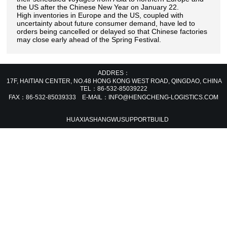
the US after the Chinese New Year on January 22.
High inventories in Europe and the US, coupled with
uncertainty about future consumer demand, have led to
orders being cancelled or delayed so that Chinese factories
may close early ahead of the Spring Festival.
ADDRES：
17F, HAITIAN CENTER, NO.48 HONG KONG WEST ROAD, QINGDAO, CHIN
TEL：86-532-85039222
FAX：86-532-85039333 E-MAIL：INFO@HENGCHENG-LOGISTICS.COM
HUAXIASHANGWU
SUPPORT
BUILD