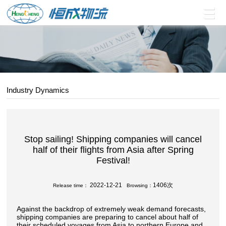
Industry Dynamics
Stop sailing! Shipping companies will cancel
half of their flights from Asia after Spring
Festival!
2022-12-21
1406次
Release time：
Browsing：
Against the backdrop of extremely weak demand forecasts,
shipping companies are preparing to cancel about half of
their scheduled voyages from Asia to northern Europe and